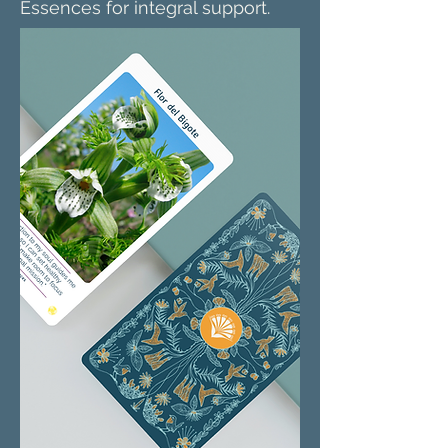
Essences for integral support.