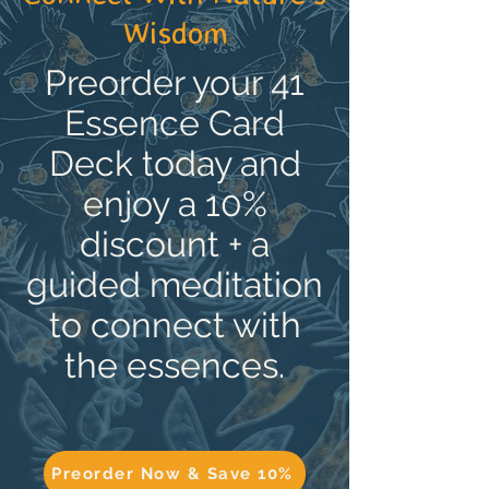
Wisdom
Preorder your 41
Essence Card
Deck today and
enjoy a 10%
discount + a
guided meditation
to connect with
the essences.
Preorder Now & Save 10%