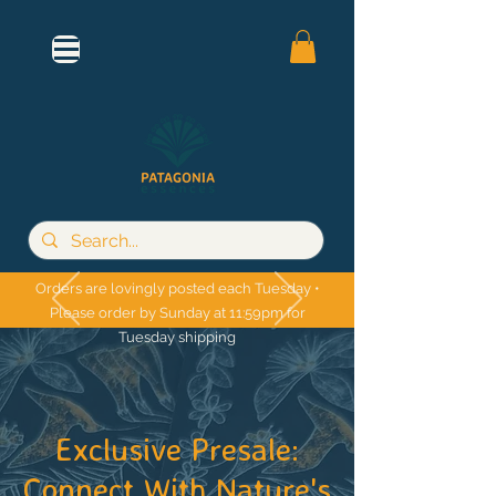
Orders are lovingly posted each Tuesday •
Please order by Sunday at 11:59pm for
Tuesday shipping
Exclusive Presale:
Connect With Nature's