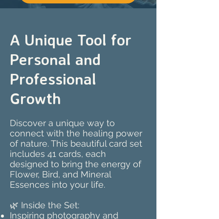
A Unique Tool for
Personal and
Professional
Growth
Discover a unique way to
connect with the healing power
of nature. This beautiful card set
includes 41 cards, each
designed to bring the energy of
Flower, Bird, and Mineral
Essences into your life.
🌿 Inside the Set:
Inspiring photography and