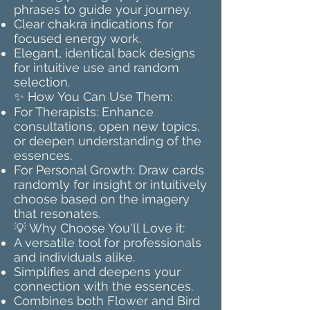
phrases to guide your journey.
Clear chakra indications for
focused energy work.
Elegant, identical back designs
for intuitive use and random
selection.
✨ How You Can Use Them:
For Therapists: Enhance
consultations, open new topics,
or deepen understanding of the
essences.
For Personal Growth: Draw cards
randomly for insight or intuitively
choose based on the imagery
that resonates.
💡 Why Choose You'll Love it:
A versatile tool for professionals
and individuals alike.
Simplifies and deepens your
connection with the essences.
Combines both Flower and Bird