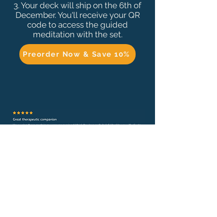
3
. Your deck will ship on the 6th of
December. You'll receive your QR
code to access the guided
meditation with the set.
Preorder Now & Save 10%
- Gabi