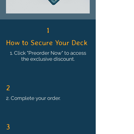
1
How to Secure Your Deck
1. Click "Preorder Now" to access
the exclusive discount.
2
2. Complete your order.
3