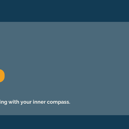
ing with your inner compass.