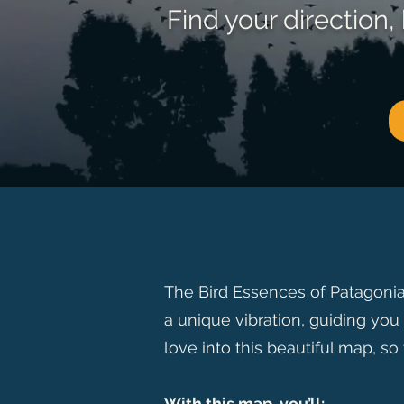
Find your direction
The Bird Essences of Patagonia
a unique vibration, guiding you 
love into this beautiful map, so
With this map, you’ll: