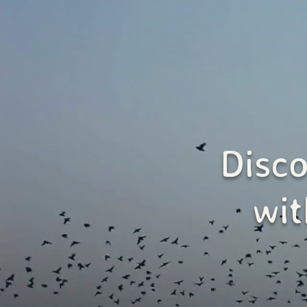
Disc
wit