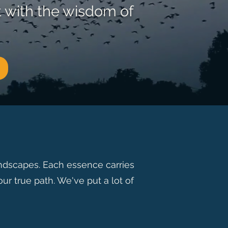
t with the wisdom of
andscapes. Each essence carries
ur true path. We've put a lot of