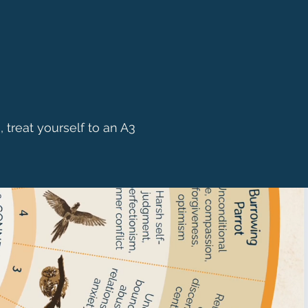
, treat yourself to an A3