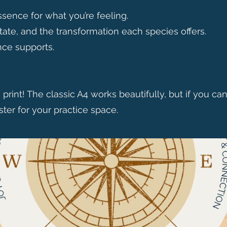
Essence for what you’re feeling.
ate, and the transformation each species offers.
ce supports.
rint! The classic A4 works beautifully, but if you can
ster for your practice space.