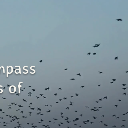
mpass
s of