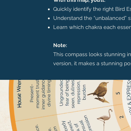
Quickly identify the right Bird 
Understand the “unbalanced” st
Learn which chakra each essen
Note:
This compass looks stunning in p
version, it makes a stunning po