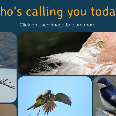
o's calling you tod
Click on each image to learn more.