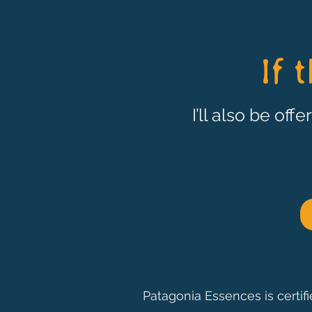
If 
I’ll also be off
Patagonia Essences is certif