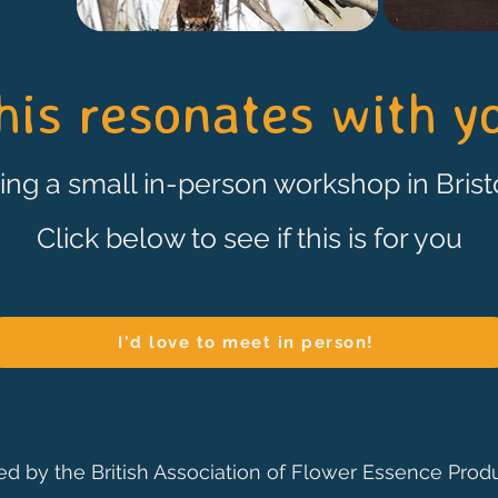
this resonates with yo
ering a small in-person workshop in Bristo
Click below to see if this is for you
I'd love to meet in person!
ied by the British Association of Flower Essence Prod