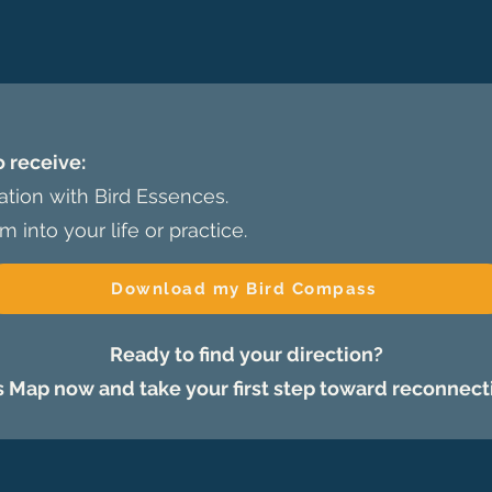
o receive:
mation with Bird Essences.
m into your life or practice.
Download my Bird Compass
Ready to find your direction?
Map now and take your first step toward reconnect