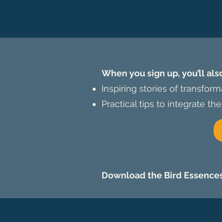
When you sign up, you’ll als
Inspiring stories of transfor
Practical tips to integrate the
Download the Bird Essences 