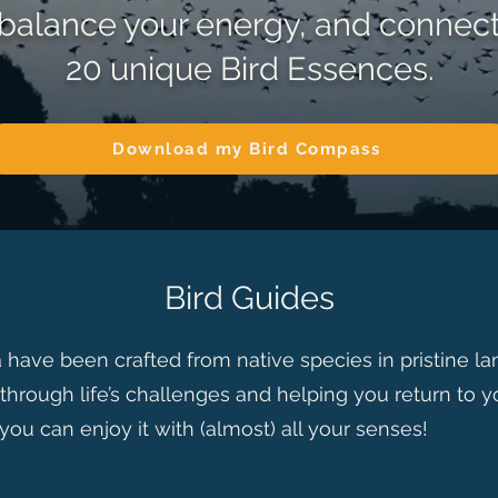
, balance your energy, and connec
20 unique Bird Essences.
Download my Bird Compass
Bird Guides
 have been crafted from native species in pristine l
through life’s challenges and helping you return to yo
 you can enjoy it with (almost) all your senses!