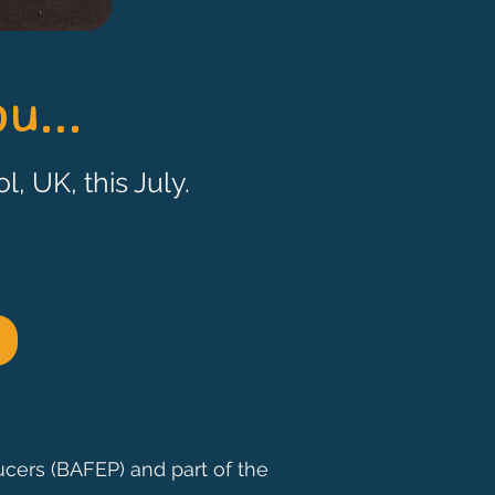
u...
l, UK, this July.
ucers (BAFEP) and part of the