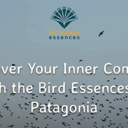
over Your Inner Co
h the Bird Essence
Patagonia