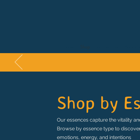
Home
Shop
Train with us
Book a 
Shop by E
Our essences capture the vitality and
Browse by essence type to discover t
emotions, energy, and intentions