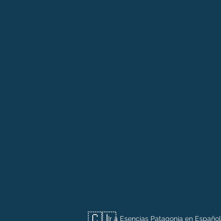
🇨🇱
Ir a Esencias Patagonia en Español