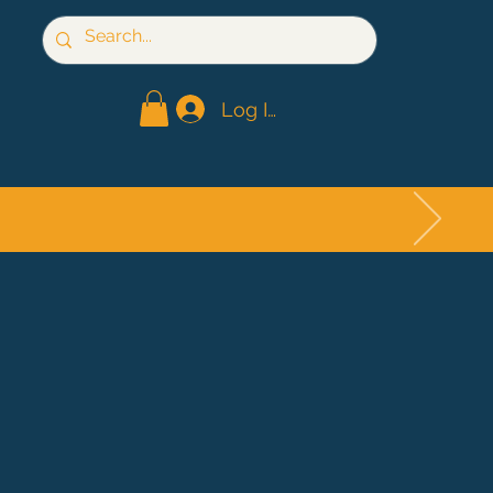
Log In