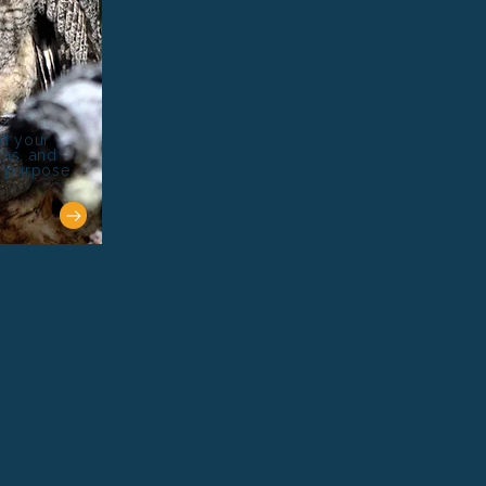
nd your
rns, and
r purpose.