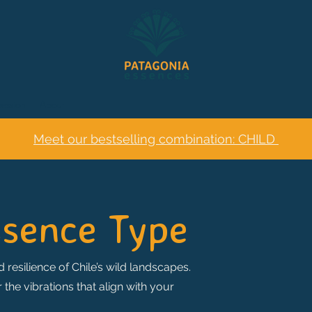
session
About
Meet our bestselling combination: CHILD
ssence Type
 resilience of Chile’s wild landscapes.
he vibrations that align with your