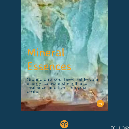
Mineral
Essences
Ground on a soul level, settle your
energy, cultivate strength and
resilience, and live from your
center.
FOLLOW 