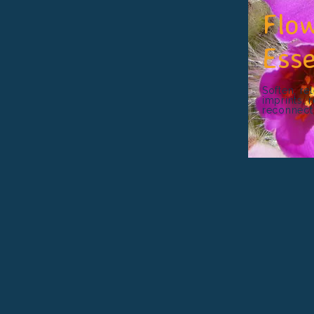
Flo
Ess
Soften, re
imprints, 
reconnect w