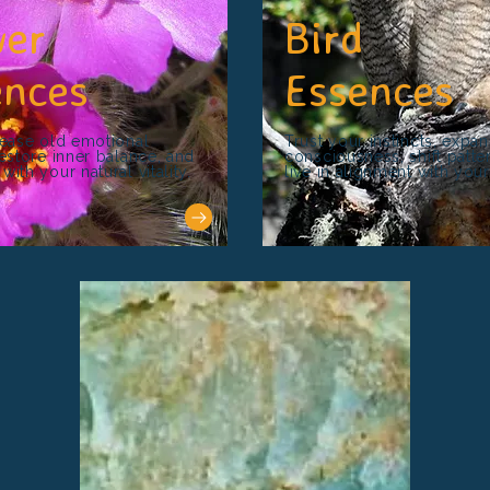
wer
Bird
ences
Essences
lease old emotional
Trust your instincts, expa
restore inner balance, and
consciousness, shift patte
ith your natural vitality.
live in alignment with you