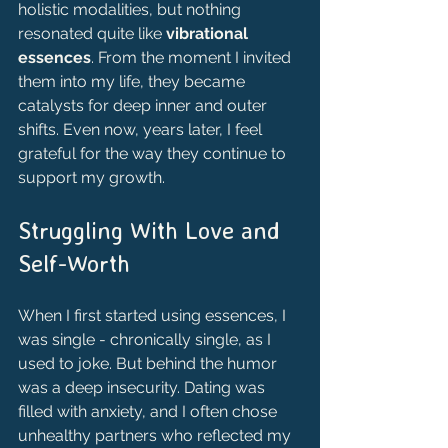
holistic modalities, but nothing 
resonated quite like 
vibrational 
essences
. From the moment I invited 
them into my life, they became 
catalysts for deep inner and outer 
shifts. Even now, years later, I feel 
grateful for the way they continue to 
support my growth.
Struggling With Love and 
Self-Worth
When I first started using essences, I 
was single - chronically single, as I 
used to joke. But behind the humor 
was a deep insecurity. Dating was 
filled with anxiety, and I often chose 
unhealthy partners who reflected my 