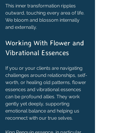
This inner transformation ripples 
outward, touching every area of life. 
We bloom and blossom internally 
and externally.
Working With Flower and 
Vibrational Essences
If you or your clients are navigating 
challenges around relationships, self-
worth, or healing old patterns, flower 
essences and vibrational essences 
can be profound allies. They work 
gently yet deeply, supporting 
emotional balance and helping us 
reconnect with our true selves.
King Penguin essence, in particular, 