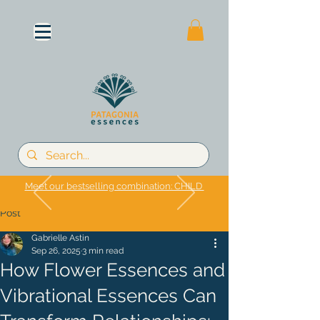
Meet our bestselling combination: CHILD
Post
Gabrielle Astin
Sep 26, 2025
3 min read
How Flower Essences and
Vibrational Essences Can