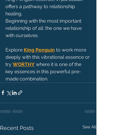
offers a pathway to relationship 
healing. 
Beginning with the most important 
relationship of all: the one we have 
with ourselves.
Explore 
King Penguin
 to work more 
deeply with this vibrational essence or 
try 
WORTHY
 where it is one of the 
key essences in this powerful pre-
made combination.
See All
Recent Posts