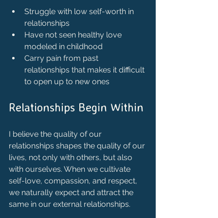
Struggle with low self-worth in 
relationships
Have not seen healthy love 
modeled in childhood
Carry pain from past 
relationships that makes it difficult 
to open up to new ones
Relationships Begin Within
I believe the quality of our 
relationships shapes the quality of our 
lives, not only with others, but also 
with ourselves. When we cultivate 
self-love, compassion, and respect, 
we naturally expect and attract the 
same in our external relationships.