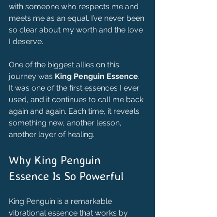
with someone who respects me and 
meets me as an equal. I’ve never been 
so clear about my worth and the love 
I deserve.
One of the biggest allies on this 
journey was 
King Penguin Essence
. 
It was one of the first essences I ever 
used, and it continues to call me back 
again and again. Each time, it reveals 
something new, another lesson, 
another layer of healing.
Why King Penguin 
Essence Is So Powerful
King Penguin is a remarkable 
vibrational essence that works by 