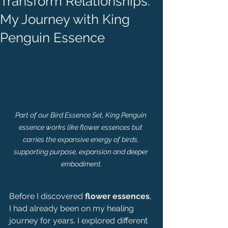
Transform Relationships:
My Journey with King
Penguin Essence
Part of our Bird Essence Set, King Penguin 
essence works like flower essences but 
carries the expansive energy of birds, 
supporting purpose, expansion and deeper 
embodiment.
Before I discovered 
flower essences
, 
I had already been on my healing 
journey for years. I explored different 