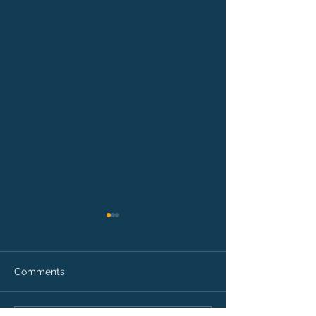
Comments