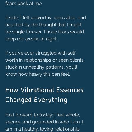
fears back at me.
Inside, I felt unworthy, unlovable, and 
haunted by the thought that I might 
be single forever. Those fears would 
keep me awake at night.
If you’ve ever struggled with self-
worth in relationships or seen clients 
stuck in unhealthy patterns, you’ll 
know how heavy this can feel.
How Vibrational Essences 
Changed Everything
Fast forward to today: I feel whole, 
secure, and grounded in who I am. I 
am in a healthy, loving relationship 