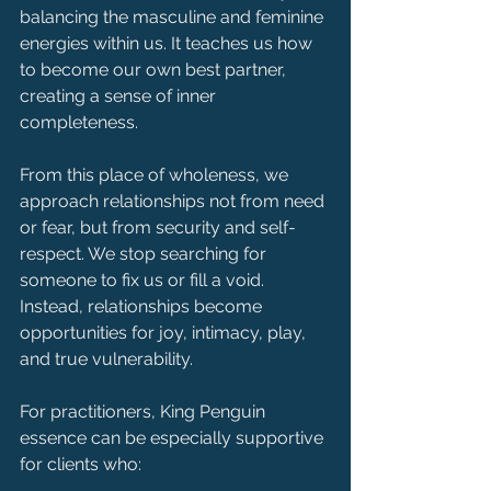
balancing the masculine and feminine 
energies within us. It teaches us how 
to become our own best partner, 
creating a sense of inner 
completeness.
From this place of wholeness, we 
approach relationships not from need 
or fear, but from security and self-
respect. We stop searching for 
someone to fix us or fill a void. 
Instead, relationships become 
opportunities for joy, intimacy, play, 
and true vulnerability.
For practitioners, King Penguin 
essence can be especially supportive 
for clients who: