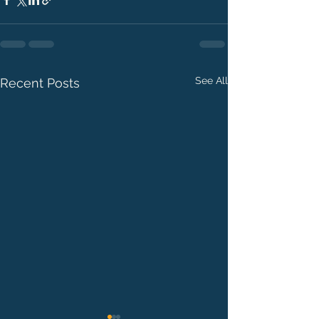
See All
Recent Posts