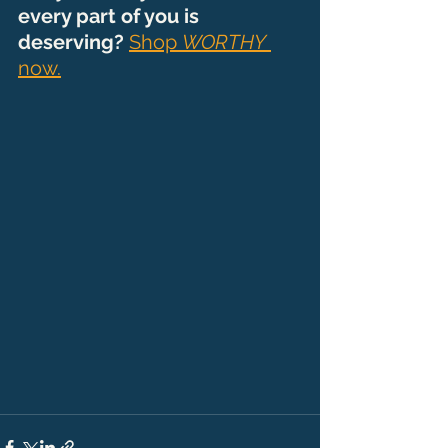
every part of you is 
deserving? 
Shop 
WORTHY
now.