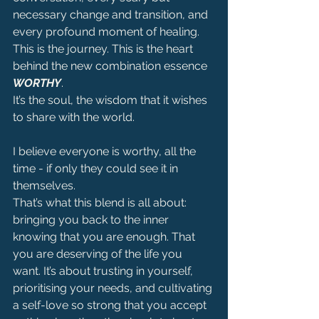
necessary change and transition, and 
every profound moment of healing.
This is the journey. This is the heart 
behind the new combination essence 
WORTHY
.
It’s the soul, the wisdom that it wishes 
to share with the world.
I believe everyone is worthy, all the 
time - if only they could see it in 
themselves.
That’s what this blend is all about: 
bringing you back to the inner 
knowing that you are enough. That 
you are deserving of the life you 
want. It’s about trusting in yourself, 
prioritising your needs, and cultivating 
a self-love so strong that you accept 