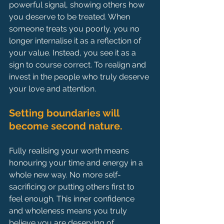
powerful signal, showing others how 
you deserve to be treated. When 
someone treats you poorly, you no 
longer internalise it as a reflection of 
your value. Instead, you see it as a 
sign to course correct. To realign and 
invest in the people who truly deserve 
your love and attention.
Setting boundaries will 
become second nature.
Fully realising your worth means 
honouring your time and energy in a 
whole new way. No more self-
sacrificing or putting others first to 
feel enough. This inner confidence 
and wholeness means you truly 
believe you are deserving of 