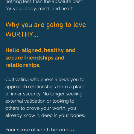
nothing less than the absolute best 
for your body, mind, and heart.
Why you are going to love 
WORTHY…
Hello, aligned, healthy, and 
secure friendships and 
relationships.
Cultivating wholeness allows you to 
approach relationships from a place 
of inner security. No longer seeking 
external validation or looking to 
others to prove your worth, you 
already know it, deep in your bones.
Your sense of worth becomes a 