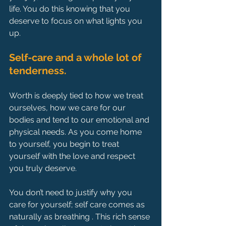
life. You do this knowing that you 
deserve to focus on what lights you 
up.
Self-care and a whole lot of 
tenderness.
Worth is deeply tied to how we treat 
ourselves, how we care for our 
bodies and tend to our emotional and 
physical needs. As you come home 
to yourself, you begin to treat 
yourself with the love and respect 
you truly deserve.
You don’t need to justify why you 
care for yourself; self care comes as 
naturally as breathing . This rich sense 