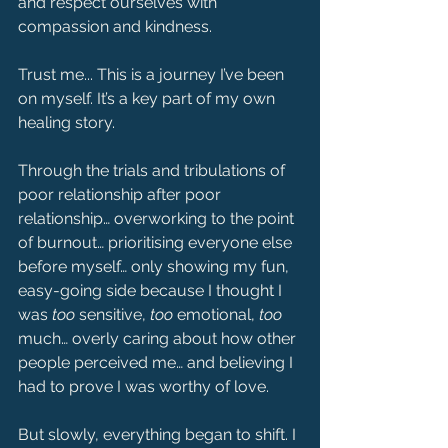
and respect ourselves with 
compassion and kindness.
Trust me... This is a journey I’ve been 
on myself. It’s a key part of my own 
healing story.
Through the trials and tribulations of 
poor relationship after poor 
relationship… overworking to the point 
of burnout… prioritising everyone else 
before myself… only showing my fun, 
easy-going side because I thought I 
was 
too
 sensitive, 
too
 emotional, 
too
much… overly caring about how other 
people perceived me… and believing I 
had to prove I was worthy of love.
But slowly, everything began to shift. I 