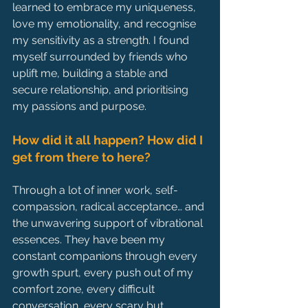
learned to embrace my uniqueness, 
love my emotionality, and recognise 
my sensitivity as a strength. I found 
myself surrounded by friends who 
uplift me, building a stable and 
secure relationship, and prioritising 
my passions and purpose.
How did it all happen? How did I 
get from there to here?
Through a lot of inner work, self-
compassion, radical acceptance… and 
the unwavering support of vibrational 
essences. They have been my 
constant companions through every 
growth spurt, every push out of my 
comfort zone, every difficult 
conversation, every scary but 