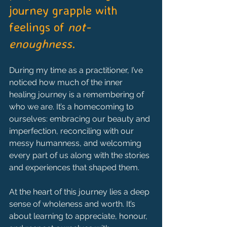
journey grapple with 
feelings of 
not-
enoughness
.
During my time as a practitioner, I’ve 
noticed how much of the inner 
healing journey is a remembering of 
who we are. It’s a homecoming to 
ourselves: embracing our beauty and 
imperfection, reconciling with our 
messy humanness, and welcoming 
every part of us along with the stories 
and experiences that shaped them.
At the heart of this journey lies a deep 
sense of wholeness and worth. It’s 
about learning to appreciate, honour, 