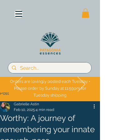
Orders are lovingly posted each Tuesday •
Please order by Sunday at 11:59pm for
Post
Tuesday shipping
Gabrielle Astin
Feb 10, 2025
4 min read
Worthy: A journey of
remembering your innate