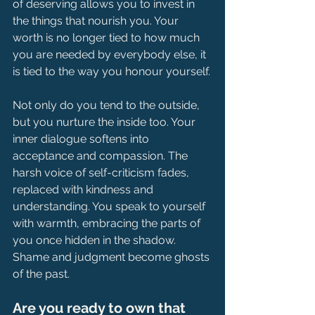
of deserving allows you to invest in 
the things that nourish you. Your 
worth is no longer tied to how much 
you are needed by everybody else, it 
is tied to the way you honour yourself.
Not only do you tend to the outside, 
but you nurture the inside too. Your 
inner dialogue softens into 
acceptance and compassion. The 
harsh voice of self-criticism fades, 
replaced with kindness and 
understanding.
 You
 speak to yourself 
with warmth, embracing the parts of 
you once hidden in the shadow. 
Shame and judgment become ghosts 
of the past.
Are you ready to own that 