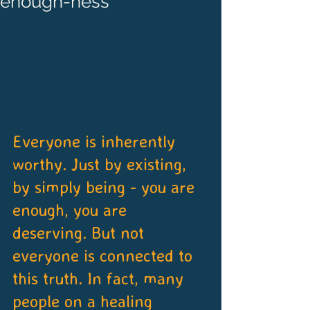
enough-ness
Everyone is inherently 
worthy. Just by existing, 
by simply being - you are 
enough, you are 
deserving. But not 
everyone is connected to 
this truth. In fact, many 
people on a healing 