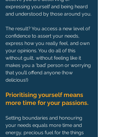
expressing yourself and being heard 
and understood by those around you.
The result? You access a new level of 
confidence to assert your needs, 
express how you really feel, and own 
your opinions. You do all of this 
without guilt, without feeling like it 
makes you a ‘bad’ person or worrying 
that you’ll offend anyone (how 
delicious!)
Prioritising yourself means 
more time for your passions.
Setting boundaries and honouring 
your needs equals more time and 
energy, precious fuel for the things 