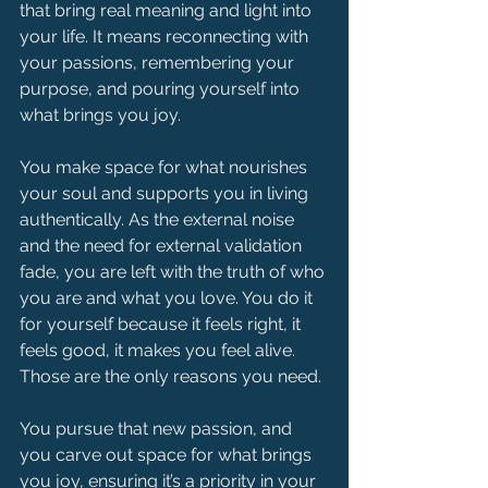
that bring real meaning and light into 
your life. It means reconnecting with 
your passions, remembering your 
purpose, and pouring yourself into 
what brings you joy.
You make space for what nourishes 
your soul and supports you in living 
authentically. As the external noise 
and the need for external validation 
fade, you are left with the truth of who 
you are and what you love. You do it 
for yourself because it feels right, it 
feels good, it makes you feel alive. 
Those are the only reasons you need.
You pursue that new passion, and 
you carve out space for what brings 
you joy, ensuring it’s a priority in your 