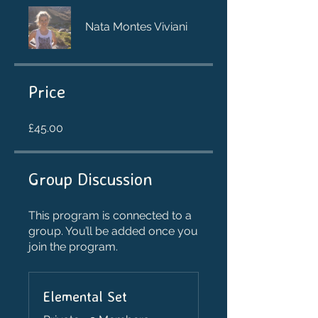
Nata Montes Viviani
Price
£45.00
Group Discussion
This program is connected to a
group. You’ll be added once you
join the program.
Elemental Set