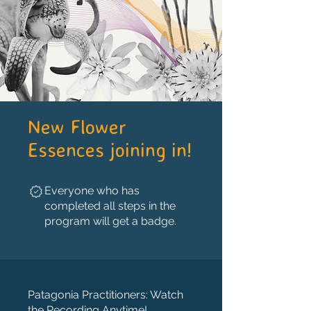
New Flower
Essences joining in!
Everyone who has
completed all steps in the
program will get a badge.
Patagonia Practitioners: Watch
the Recording Anytime!