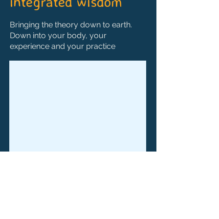
integrated wisdom
Bringing the theory down to earth.
Down into your body, your
experience and your practice