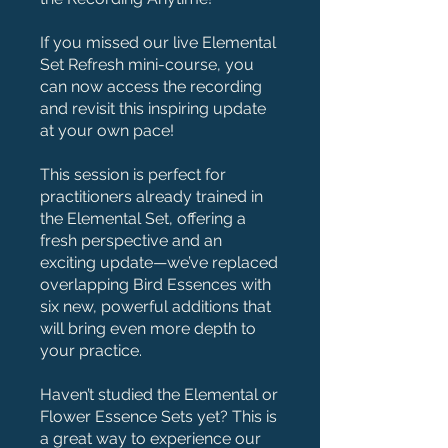
If you missed our live Elemental
Set Refresh mini-course, you
can now access the recording
and revisit this inspiring update
at your own pace!
This session is perfect for
practitioners already trained in
the Elemental Set, offering a
fresh perspective and an
exciting update—we’ve replaced
overlapping Bird Essences with
six new, powerful additions that
will bring even more depth to
your practice.
Haven’t studied the Elemental or
Flower Essence Sets yet? This is
a great way to experience our