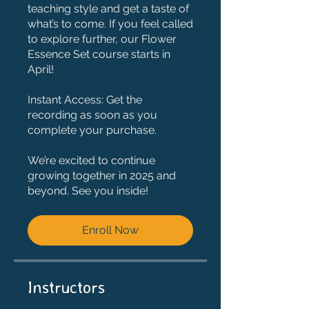
teaching style and get a taste of
what’s to come. If you feel called
to explore further, our Flower
Essence Set course starts in
April!
Instant Access: Get the
recording as soon as you
complete your purchase.
We’re excited to continue
growing together in 2025 and
beyond. See you inside!
Enroll Now
Instructors