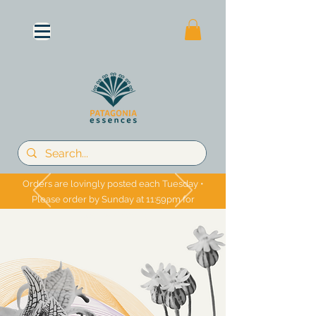
Orders are lovingly posted each Tuesday •
Please order by Sunday at 11:59pm for
Tuesday shipping