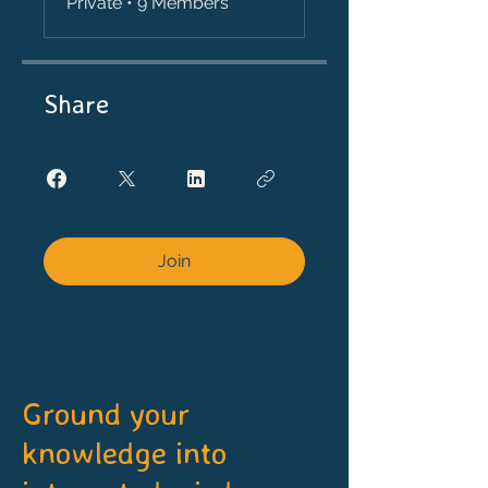
Private
•
9 Members
Share
Join
Ground your
knowledge into