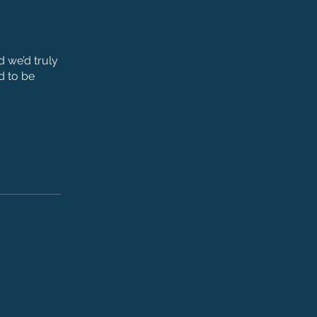
 we’d truly
d to be