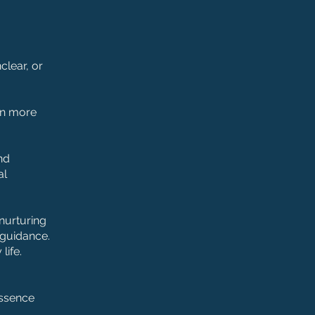
clear, or
ten more
nd
al
 nurturing
 guidance.
life.
essence