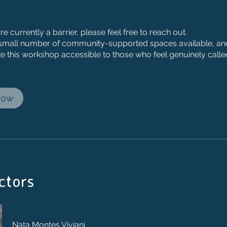
are currently a barrier, please feel free to reach out.
small number of community-supported spaces available, and
e this workshop accessible to those who feel genuinely calle
Now
ctors
Nata Montes Viviani