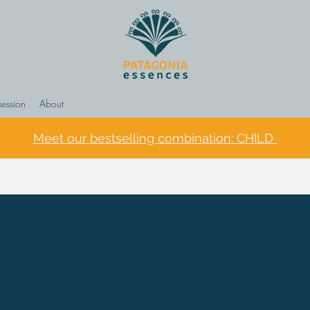
session
About
Meet our bestselling combination: CHILD