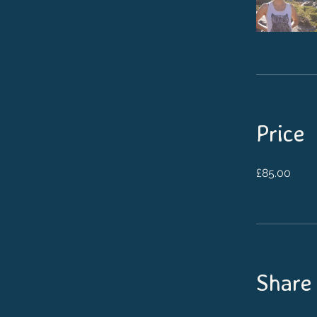
Price
£85.00
Share