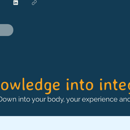
owledge into int
 Down into your body, your experience and