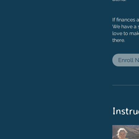
If finances 
We have a 
love to mak
there.
Enroll 
Instru