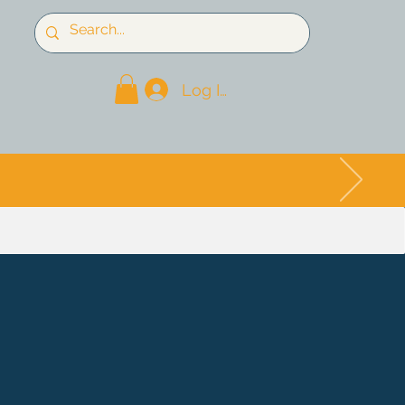
Log In