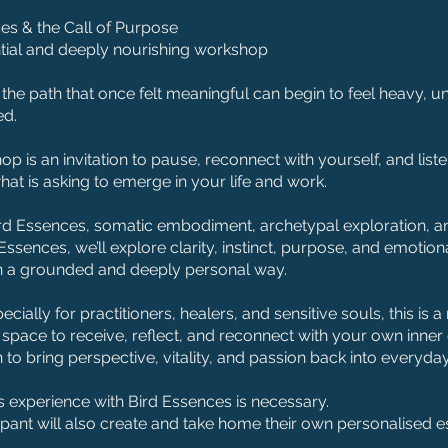
es & the Call of Purpose
tial and deeply nourishing workshop
he path that once felt meaningful can begin to feel heavy, un
ed.
op is an invitation to pause, reconnect with yourself, and lis
hat is asking to emerge in your life and work.
rd Essences, somatic embodiment, archetypal exploration, a
Essences, we’ll explore clarity, instinct, purpose, and emotion
n a grounded and deeply personal way.
cially for practitioners, healers, and sensitive souls, this is a
l space to receive, reflect, and reconnect with your own inner
n to bring perspective, vitality, and passion back into everyday 
 experience with Bird Essences is necessary.
ipant will also create and take home their own personalised 