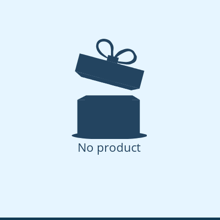
No product