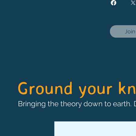
Join
Ground your kn
Bringing the theory down to earth.