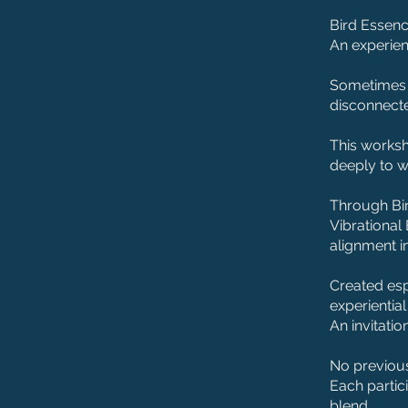
Bird Essenc
An experien
Sometimes t
disconnect
This worksh
deeply to w
Through Bi
Vibrational 
alignment i
Created espe
experientia
An invitatio
No previous
Each partic
blend.