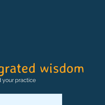
egrated wisdom
 your practice