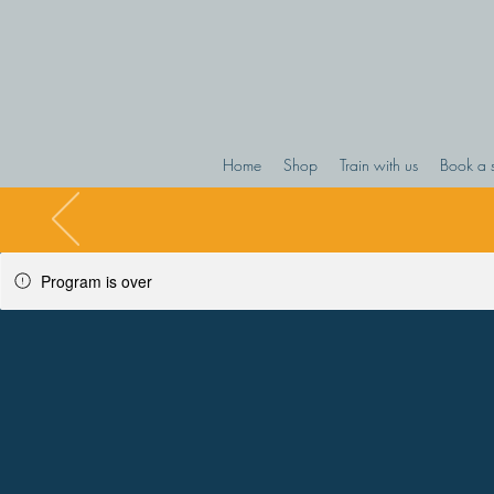
Home
Shop
Train with us
Book a 
Program is over