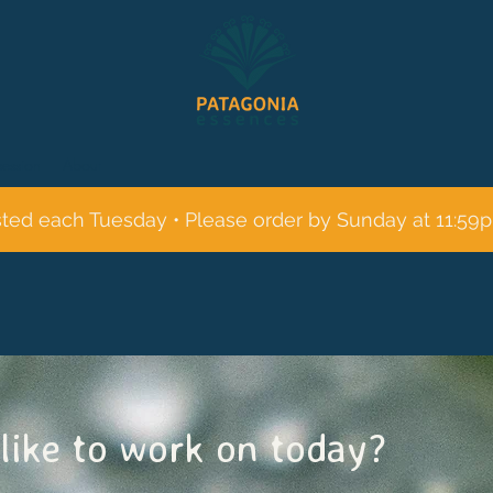
session
About
sted each Tuesday • Please order by Sunday at 11:59
like to work on today?