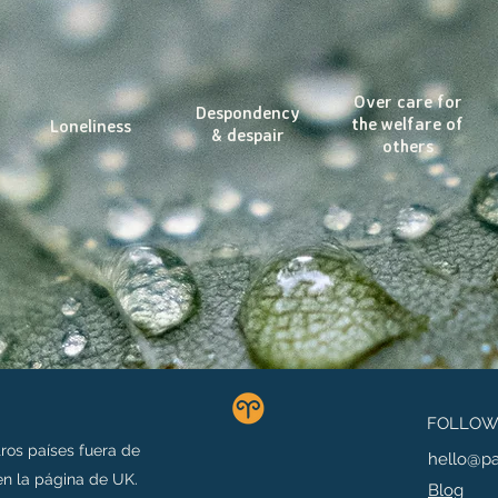
Over care for
Despondency
the welfare of
Loneliness
& despair
others
FOLLOW 
ros países fuera de
hello@p
n la página de UK.
Blog