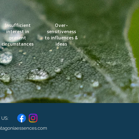
Insufficient
Over-
interest in
sensitiveness
present
to influences &
circumstances
ideas
US:
atagoniaessences.com