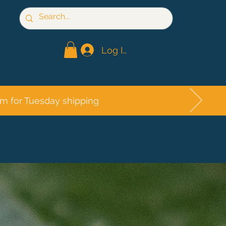
Log In
pm for Tuesday shipping