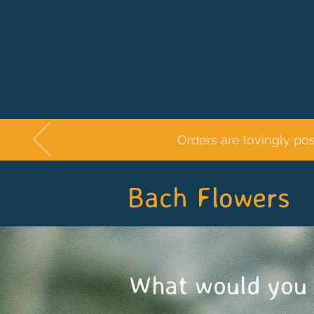
Home
Shop
Train with us
Book a 
Orders are lovingly po
Bach Flowers
What would you 