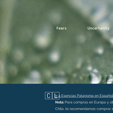
Fears
Uncertainty
🇨🇱
Ir a Esencias Patagonia en Español
Nota:
Para compras en Europa y ot
Chile, te recomendamos comprar e