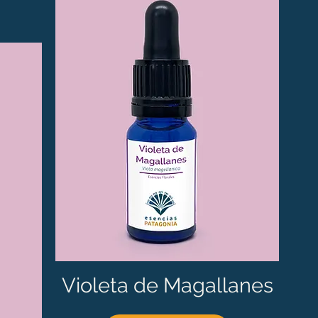
Violeta de Magallanes