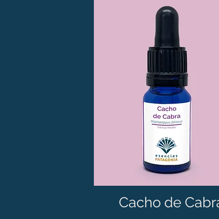
Cacho de Cabr