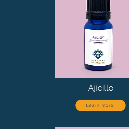
Ajicillo
Learn more