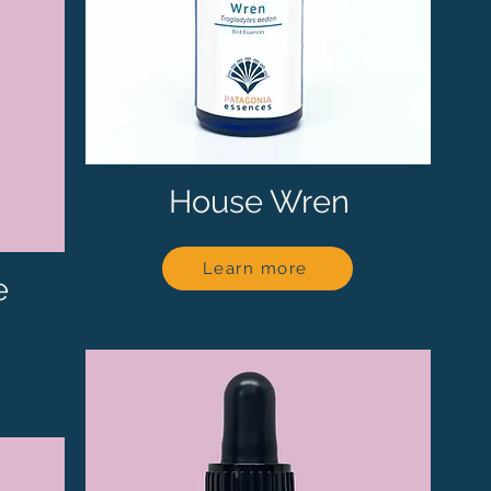
House Wren
Learn more
e