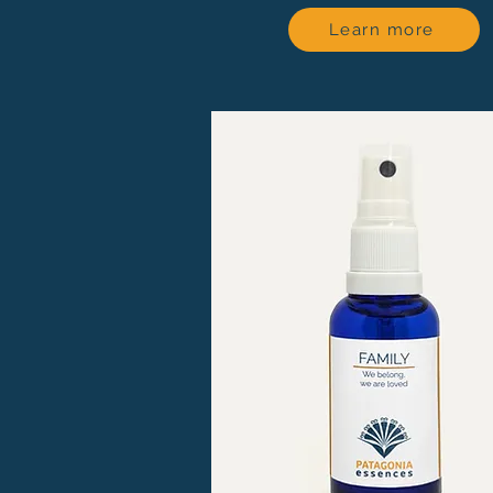
Learn more