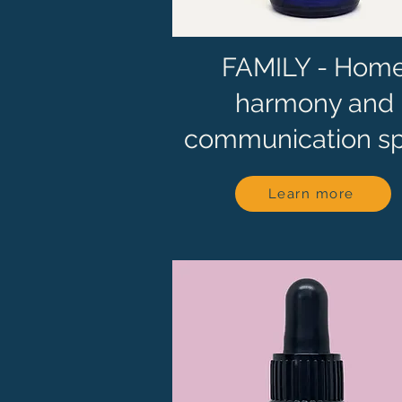
FAMILY - Hom
harmony and
communication s
Learn more