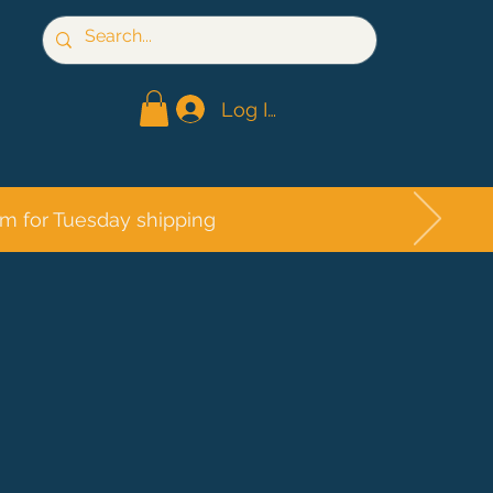
Log In
pm for Tuesday shipping