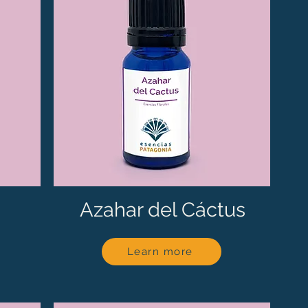
Azahar del Cáctus
Learn more