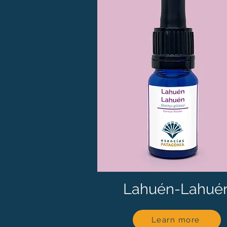
Lahuén-Lahué
Learn more