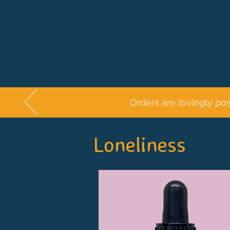
Home
Shop
Train with us
Book a 
Orders are lovingly po
Loneliness