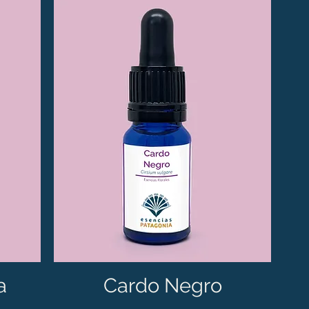
a
Cardo Negro