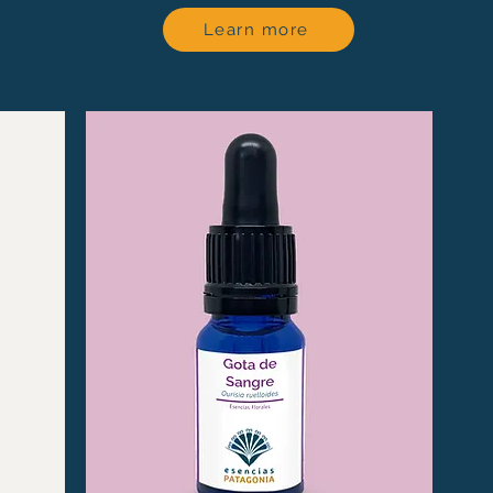
Learn more