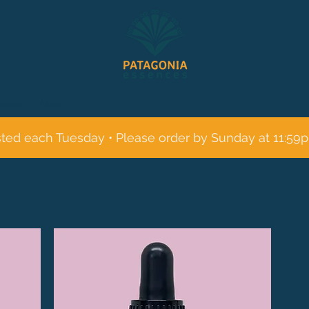
session
About
sted each Tuesday • Please order by Sunday at 11:59