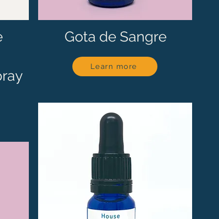
e
Gota de Sangre
Learn more
pray