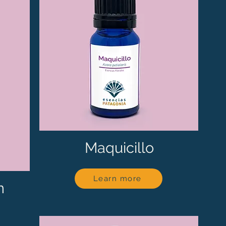
Maquicillo
Learn more
n