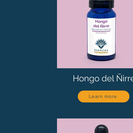
Hongo del Ñirr
Learn more