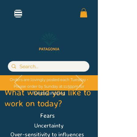
Orders are lovingly posted each Tuesday •
Please order by Sunday at 11:59pm for
What would you like to
Tuesday shipping
work on today?
Fears
Uncertainty
Over-sensitivity to influences