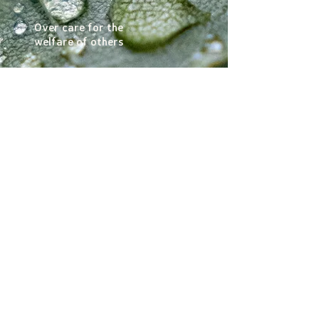
Over care for the
welfare of others
Uncertainty