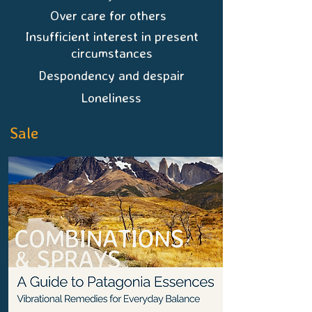
Over care for others
Insufficient interest in present
circumstances
Despondency and despair
Loneliness
Sale