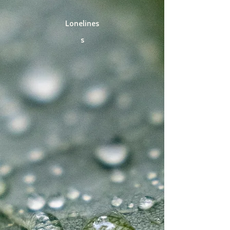
Lonelines
s