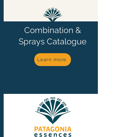
Combination &
Sprays Catalogue
Learn more