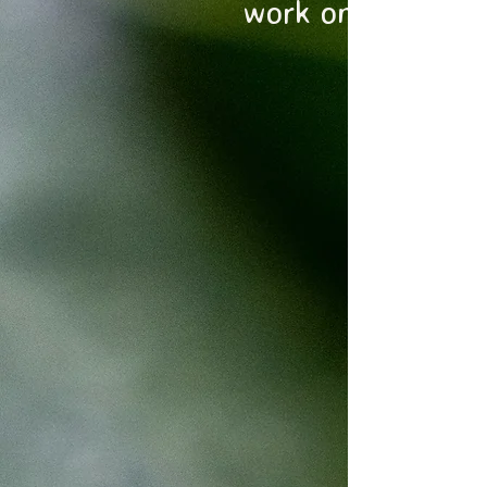
work on today?