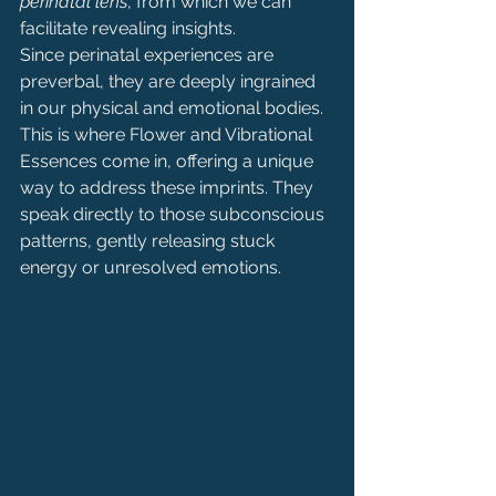
perinatal lens
, from which we can 
facilitate revealing insights.
Since perinatal experiences are 
preverbal, they are deeply ingrained 
in our physical and emotional bodies. 
This is where Flower and Vibrational 
Essences come in, offering a unique 
way to address these imprints. They 
speak directly to those subconscious 
patterns, gently releasing stuck 
energy or unresolved emotions.