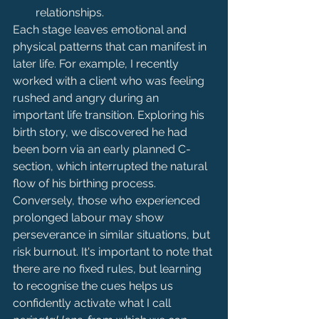
relationships.
Each stage leaves emotional and 
physical patterns that can manifest in 
later life. For example, I recently 
worked with a client who was feeling 
rushed and angry during an 
important life transition. Exploring his 
birth story, we discovered he had 
been born via an early planned C-
section, which interrupted the natural 
flow of his birthing process. 
Conversely, those who experienced 
prolonged labour may show 
perseverance in similar situations, but 
risk burnout. It's important to note that 
there are no fixed rules, but learning 
to recognise the cues helps us 
confidently activate what I call 