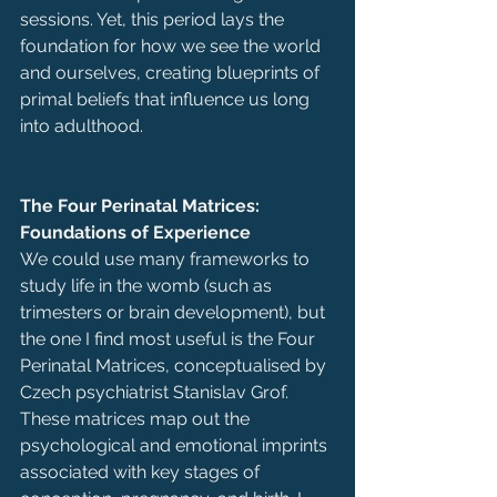
sessions. Yet, this period lays the 
foundation for how we see the world 
and ourselves, creating blueprints of 
primal beliefs that influence us long 
into adulthood.
The Four Perinatal Matrices: 
Foundations of Experience
We could use many frameworks to 
study life in the womb (such as 
trimesters or brain development), but 
the one I find most useful is the Four 
Perinatal Matrices, conceptualised by 
Czech psychiatrist Stanislav Grof. 
These matrices map out the 
psychological and emotional imprints 
associated with key stages of 