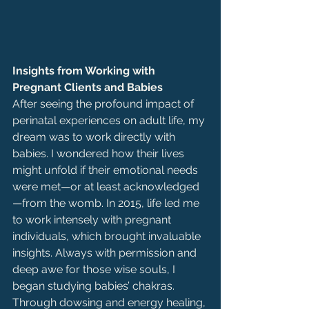
Insights from Working with 
Pregnant Clients and Babies
After seeing the profound impact of 
perinatal experiences on adult life, my 
dream was to work directly with 
babies. I wondered how their lives 
might unfold if their emotional needs 
were met—or at least acknowledged
—from the womb. In 2015, life led me 
to work intensely with pregnant 
individuals, which brought invaluable 
insights. Always with permission and 
deep awe for those wise souls, I 
began studying babies’ chakras. 
Through dowsing and energy healing, 