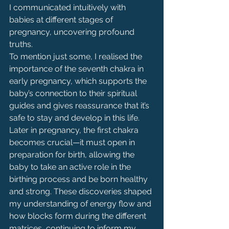
I communicated intuitively with 
babies at different stages of 
pregnancy, uncovering profound 
truths.
To mention just some, I realised the 
importance of the seventh chakra in 
early pregnancy, which supports the 
baby’s connection to their spiritual 
guides and gives reassurance that it’s 
safe to stay and develop in this life. 
Later in pregnancy, the first chakra 
becomes crucial—it must open in 
preparation for birth, allowing the 
baby to take an active role in the 
birthing process and be born healthy 
and strong. These discoveries shaped 
my understanding of energy flow and 
how blocks form during the different 
matrices, continuing to inform my 