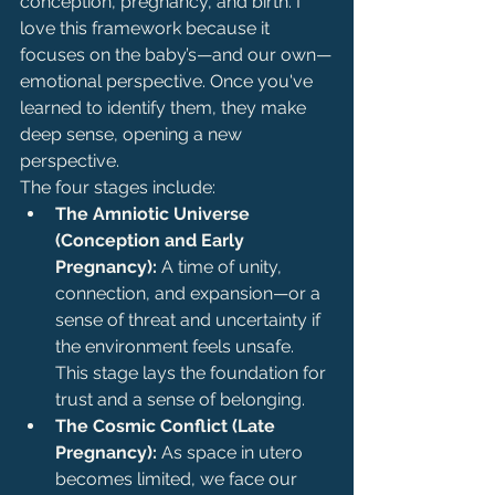
conception, pregnancy, and birth. I 
love this framework because it 
focuses on the baby’s—and our own—
emotional perspective. Once you've 
learned to identify them, they make 
deep sense, opening a new 
perspective.
The four stages include:
The Amniotic Universe 
(Conception and Early 
Pregnancy):
 A time of unity, 
connection, and expansion—or a 
sense of threat and uncertainty if 
the environment feels unsafe. 
This stage lays the foundation for 
trust and a sense of belonging.
The Cosmic Conflict (Late 
Pregnancy):
 As space in utero 
becomes limited, we face our 