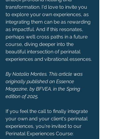
transformation. I'd love to invite you 
to explore your own experiences, as 
integrating them can be as rewarding 
as impactful. And if this resonates, 
perhaps we’ll cross paths in a future 
course, diving deeper into the 
beautiful intersection of perinatal 
experiences and vibrational essences.
By Natalia Montes. This article was 
originally published on Essence 
Magazine, by BFVEA, in the Spring 
edition of 2025.
If you feel the call to finally integrate 
your own and your client's perinatal 
experiences, you're invited to our 
Perinatal Experiences Course: