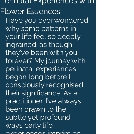
Perinatal Experiences with
Flower Essences
Have you ever wondered 
why some patterns in 
your life feel so deeply 
ingrained, as though 
they’ve been with you 
forever? My journey with 
perinatal experiences 
began long before I 
consciously recognised 
their significance. As a 
practitioner, I’ve always 
been drawn to the 
subtle yet profound 
ways early life 
experiences imprint on 