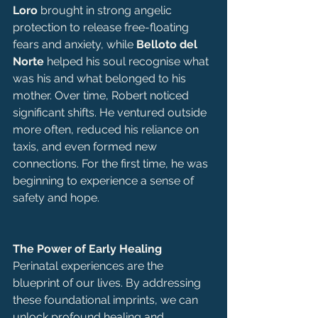
Loro
 brought in strong angelic 
protection to release free-floating 
fears and anxiety, while 
Belloto del 
Norte
 helped his soul recognise what 
was his and what belonged to his 
mother. Over time, Robert noticed 
significant shifts. He ventured outside 
more often, reduced his reliance on 
taxis, and even formed new 
connections. For the first time, he was 
beginning to experience a sense of 
safety and hope.
The Power of Early Healing
Perinatal experiences are the 
blueprint of our lives. By addressing 
these foundational imprints, we can 
unlock profound healing and 