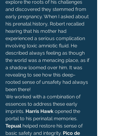
explore the roots of his challenges 
and discovered they stemmed from 
early pregnancy. When I asked about 
his prenatal history, Robert recalled 
hearing that his mother had 
experienced a serious complication 
involving toxic amniotic fluid. He 
described always feeling as though 
the world was a menacing place, as if 
a shadow loomed over him. It was 
revealing to see how this deep-
rooted sense of unsafety had always 
been there!
We worked with a combination of 
essences to address these early 
imprints. 
Harris Hawk 
opened the 
portal to his perinatal memories. 
Tepual
 helped restore his sense of 
basic safety and integrity. 
Pico de 