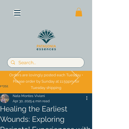
Orders are lovingly posted each Tuesday •
Please order by Sunday at 11:59pm for
Post
Tuesday shipping
Nata Montes Viviani
Apr 30, 2025
4 min read
Healing the Earliest
Wounds: Exploring