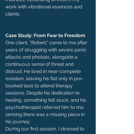
work with vibrational essences and 
clients.
Case Study: From Fear to Freedom
One client, "Robert," came to me after 
years of struggling with severe panic 
attacks and phobias, alongside a 
continuous sense of threat and 
distrust. He lived in near-complete 
isolation, leaving his flat only in pre-
booked taxis to attend therapy 
sessions. Despite his dedication to 
healing, something felt stuck, and his 
psychotherapist referred him to me, 
sensing there was a missing piece in 
his journey.
During our first session, I dowsed to 