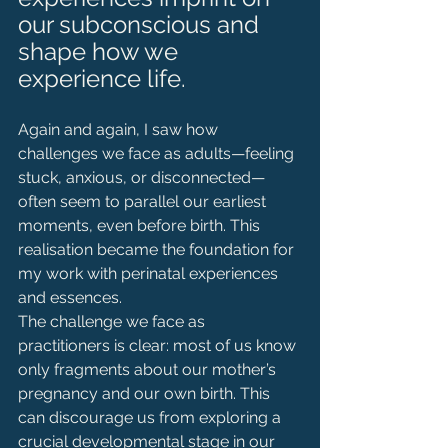
our subconscious and 
shape how we 
experience life. 
Again and again, I saw how 
challenges we face as adults—feeling 
stuck, anxious, or disconnected—
often seem to parallel our earliest 
moments, even before birth. This 
realisation became the foundation for 
my work with perinatal experiences 
and essences.
The challenge we face as 
practitioners is clear: most of us know 
only fragments about our mother’s 
pregnancy and our own birth. This 
can discourage us from exploring a 
crucial developmental stage in our 