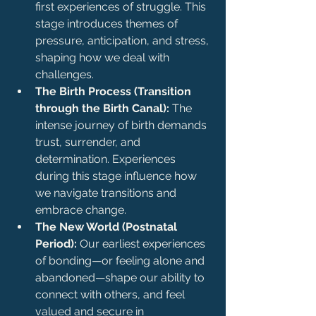
first experiences of struggle. This 
stage introduces themes of 
pressure, anticipation, and stress, 
shaping how we deal with 
challenges.
The Birth Process (Transition 
through the Birth Canal):
 The 
intense journey of birth demands 
trust, surrender, and 
determination. Experiences 
during this stage influence how 
we navigate transitions and 
embrace change.
The New World (Postnatal 
Period):
 Our earliest experiences 
of bonding—or feeling alone and 
abandoned—shape our ability to 
connect with others, and feel 
valued and secure in 