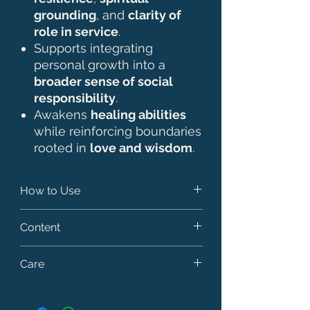
grounding
, and
clarity of
role in service
.
Supports integrating
personal growth into a
broader sense of social
responsibility
.
Awakens
healing abilities
while reinforcing boundaries
rooted in
love and wisdom
.
How to Use
- Add 7 drops from the stock bottle
Content
to 30 ml of dosage bottle for direct
intake. You can take just one or
- 10 ml of vibrational infusion based
Care
combine as many as you need in
on spring water (50%) and rectified
one bottle. Once all essences are
cereal alcohol as a preservative
- Keep out of the reach of children.
added, top up the bottle with water
(50%).
- Store in a cool place away from