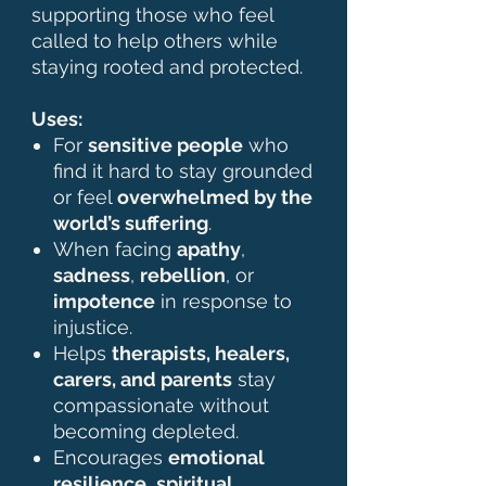
supporting those who feel
called to help others while
staying rooted and protected.
Uses:
For
sensitive people
who
find it hard to stay grounded
or feel
overwhelmed by the
world’s suffering
.
When facing
apathy
,
sadness
,
rebellion
, or
impotence
in response to
injustice.
Helps
therapists, healers,
carers, and parents
stay
compassionate without
becoming depleted.
Encourages
emotional
resilience
,
spiritual