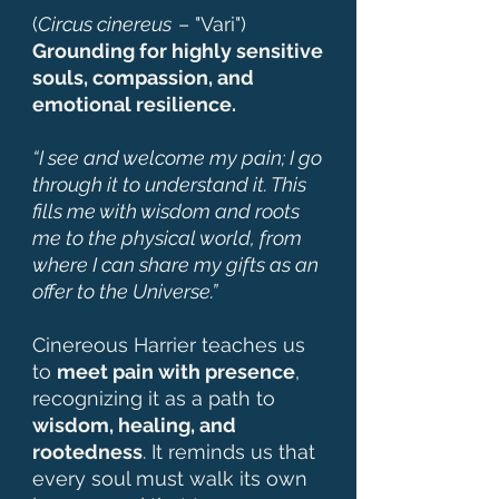
(
Circus cinereus
– "Vari")
Grounding for highly sensitive
souls, compassion, and
emotional resilience.
“I see and welcome my pain; I go
through it to understand it. This
fills me with wisdom and roots
me to the physical world, from
where I can share my gifts as an
offer to the Universe.”
Cinereous Harrier teaches us
to
meet pain with presence
,
recognizing it as a path to
wisdom, healing, and
rootedness
. It reminds us that
every soul must walk its own