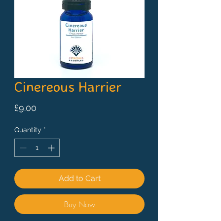
Cinereous Harrier
Price
£9.00
Quantity
*
Add to Cart
Buy Now