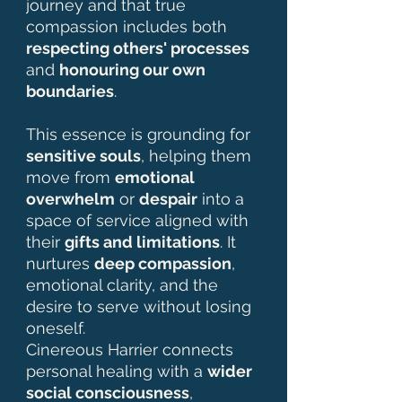
journey and that true
compassion includes both
respecting others' processes
and
honouring our own
boundaries
.
This essence is grounding for
sensitive souls
, helping them
move from
emotional
overwhelm
or
despair
into a
space of service aligned with
their
gifts and limitations
. It
nurtures
deep compassion
,
emotional clarity, and the
desire to serve without losing
oneself.
Cinereous Harrier connects
personal healing with a
wider
social consciousness
,