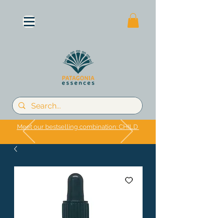
Meet our bestselling combination: CHILD