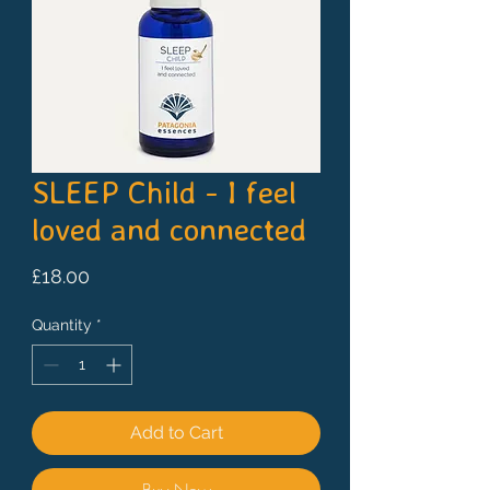
SLEEP Child - I feel
loved and connected
Price
£18.00
Quantity
*
Add to Cart
Buy Now