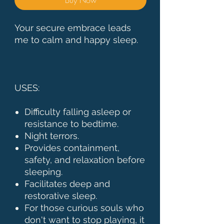
Your secure embrace leads
me to calm and happy sleep.
USES:
Difficulty falling asleep or
resistance to bedtime.
Night terrors.
Provides containment,
safety, and relaxation before
sleeping.
Facilitates deep and
restorative sleep.
For those curious souls who
don't want to stop playing, it