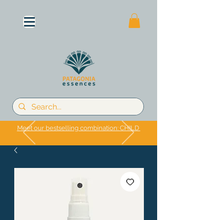
Meet our bestselling combination: CHILD