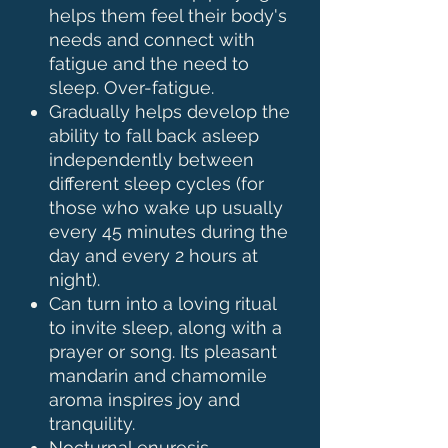
helps them feel their body's
needs and connect with
fatigue and the need to
sleep. Over-fatigue.
Gradually helps develop the
ability to fall back asleep
independently between
different sleep cycles (for
those who wake up usually
every 45 minutes during the
day and every 2 hours at
night).
Can turn into a loving ritual
to invite sleep, along with a
prayer or song. Its pleasant
mandarin and chamomile
aroma inspires joy and
tranquility.
Nocturnal enuresis