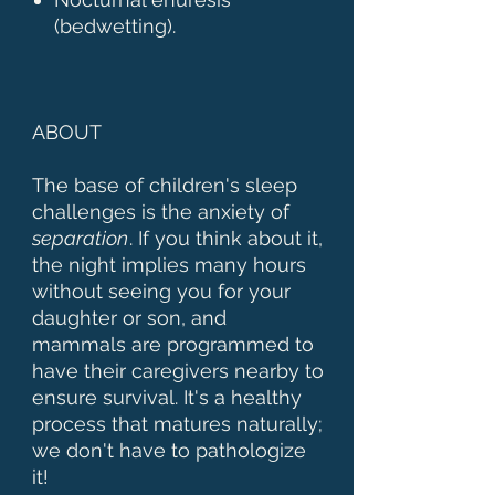
(bedwetting).
ABOUT
The base of children's sleep
challenges is the anxiety of
separation
. If you think about it,
the night implies many hours
without seeing you for your
daughter or son, and
mammals are programmed to
have their caregivers nearby to
ensure survival. It's a healthy
process that matures naturally;
we don't have to pathologize
it!