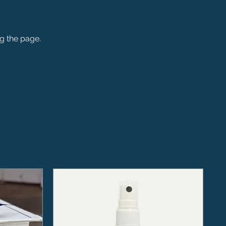
ng the page.