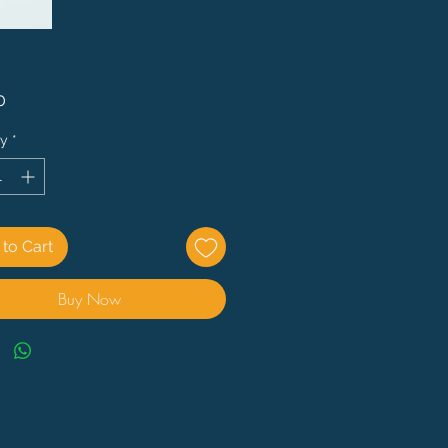
Price
0
ty
*
to Cart
Buy Now