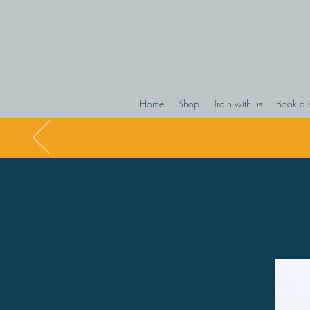
Home
Shop
Train with us
Book a 