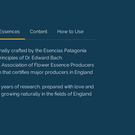
 Essences
Content
How to Use
nally crafted by the Esencias Patagonia
rinciples of Dr. Edward Bach.
ish Association of Flower Essence Producers
 that certifies major producers in England
 of years of research, prepared with love and
growing naturally in the fields of England