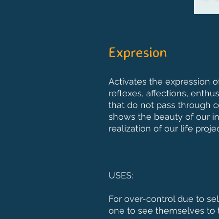
Expresion
Activates the expression of 
reflexes, affections, enth
that do not pass through c
shows the beauty of our i
realization of our life projec
USES:
For over-control due to se
one to see themselves to 