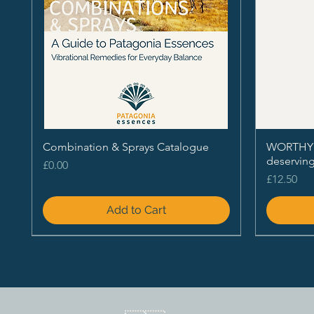
Combination & Sprays Catalogue
WORTHY - 
deservin
Price
£0.00
Price
£12.50
Add to Cart