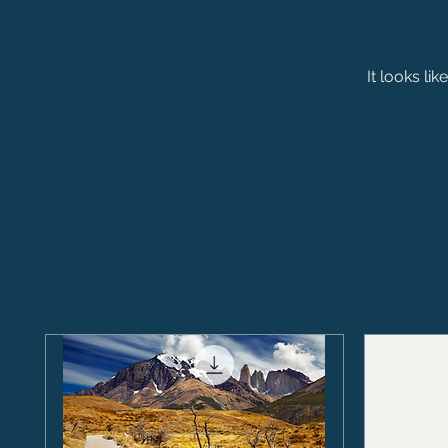
It looks li