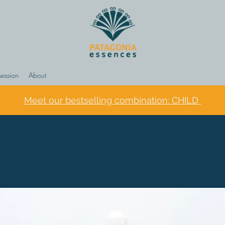
session
About
Meet our bestselling combination: CHILD