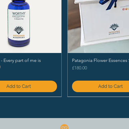
Every part of me is
Patagonia Flower Essences 
g
Price
£180.00
Add to Cart
Add to Cart