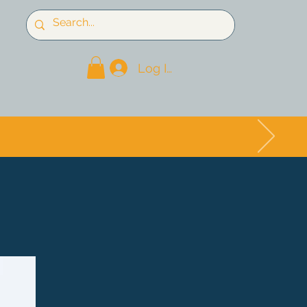
Log In