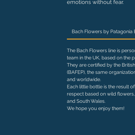
emotions without fear.
Bach Flowers by Patagonia
The Bach Flowers line is perso
team in the UK, based on the p
They are certified by the Brit
(BAFEP), the same organization
and worldwide.
Each little bottle is the result
respect based on wild flowers, 
and South Wales.
We hope you enjoy them!