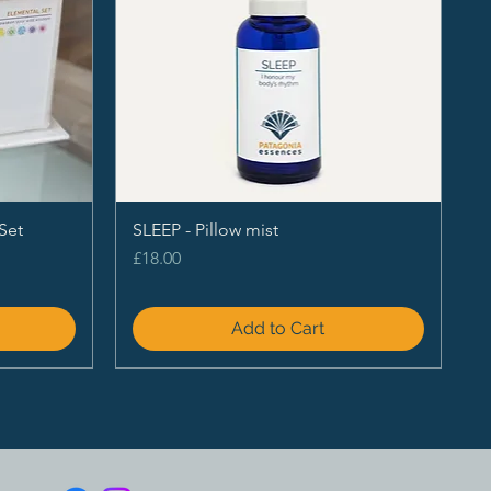
Set
SLEEP - Pillow mist
Price
£18.00
Add to Cart