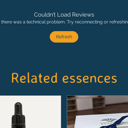
Couldn’t Load Reviews
ke there was a technical problem. Try reconnecting or refreshi
Refresh
Related essences