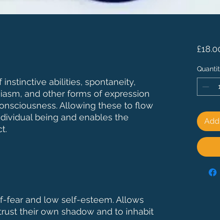
£18.0
Quanti
instinctive abilities, spontaneity,
usiasm, and other forms of expression
onsciousness. Allowing these to flow
ndividual being and enables the
Add 
t.
lf-fear and low self-esteem. Allows
trust their own shadow and to inhabit