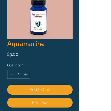
Aquamarine
Price
£9.00
Quantity
*
Add to Cart
Buy Now