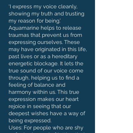
‘I express my voice cleanly, 
showing my truth and trusting 
my reason for being.’ 

Aquamarine helps to release 
traumas that prevent us from 
expressing ourselves. These 
may have originated in this life, 
past lives or as a hereditary 
energetic blockage. It lets the 
true sound of our voice come 
through, helping us to find a 
feeling of balance and 
harmony within us. This true 
expression makes our heart 
rejoice in seeing that our 
deepest wishes have a way of 
being expressed. 

Uses: For people who are shy 