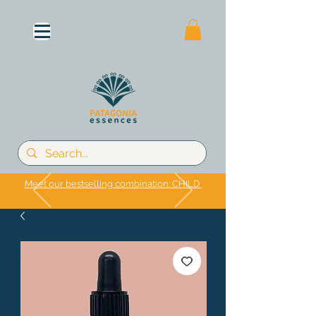
Meet our bestselling combination: CHILD