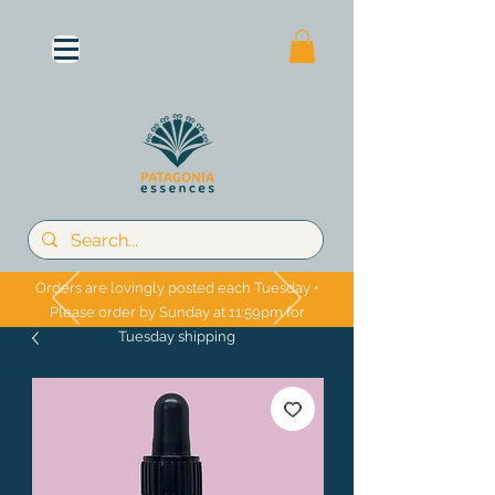
Orders are lovingly posted each Tuesday •
Please order by Sunday at 11:59pm for
Tuesday shipping