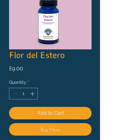
Flor del Estero
Price
£9.00
Quantity
*
Add to Cart
Buy Now