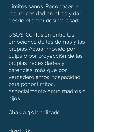
Límites sanos. Reconocer la
real necesidad en otros y dar
desde el amor desinteresado.
USOS: Confusión entre las
emociones de los demás y las
propias. Actuar movido por
culpa o por proyección de las
propias necesidades y
carencias, más que por
verdadero amor. Incapacidad
para poner límites,
especialmente entre madres e
hijos.
Chakra 3A Idealizado.
How to Use