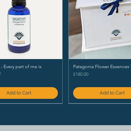
Every part of me is
Patagonia Flower Essences 
g
Price
£180.00
Add to Cart
Add to Cart