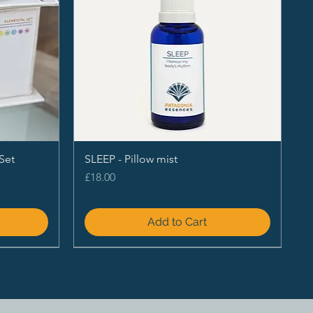
Set
SLEEP - Pillow mist
Price
£18.00
Add to Cart