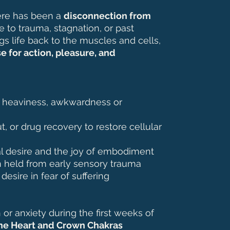
ere has been a
disconnection from
to trauma, stagnation, or past
gs life back to the muscles and cells,
e for action, pleasure, and
l heaviness, awkwardness or
t, or drug recovery to restore cellular
l desire and the joy of embodiment
n held from early sensory trauma
esire in fear of suffering
or anxiety during the first weeks of
he Heart and Crown Chakras