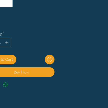
Price
ty
*
to Cart
Buy Now