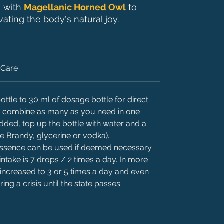
d with
Magellanic Horned Owl
to
ating the body's natural joy.
Care
ttle to 30 ml of dosage bottle for direct
 or combine as many as you need in one
added, top up the bottle with water and a
ke Brandy, glycerine or vodka).
 essence can be used if deemed necessary.
intake is 7 drops / 2 times a day. In more
 increased to 3 or 5 times a day and even
ing a crisis until the state passes.