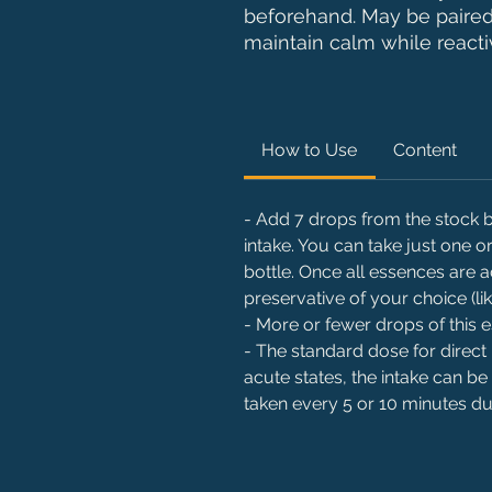
beforehand. May be paire
maintain calm while reactiv
How to Use
Content
- Add 7 drops from the stock bo
intake. You can take just one
bottle. Once all essences are 
preservative of your choice (li
- More or fewer drops of this
- The standard dose for direct 
acute states, the intake can be
taken every 5 or 10 minutes dur