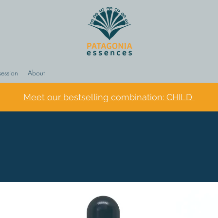
session
About
Meet our bestselling combination: CHILD