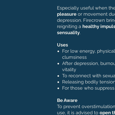
Especially useful when th
pleasure
or movement due 
depression. Firecrown brin
reigniting a
healthy impuls
sensuality
.
Uses
For low energy, physica
clumsiness
After depression, burnou
vitality
To reconnect with sexua
Releasing bodily tensio
For those who suppress d
Be Aware
To prevent overstimulation 
use, it is advised to
open t