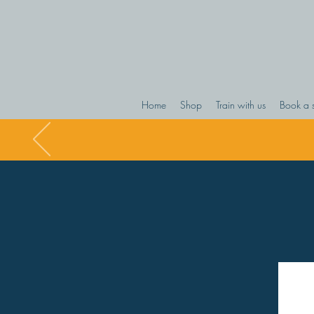
Home
Shop
Train with us
Book a 