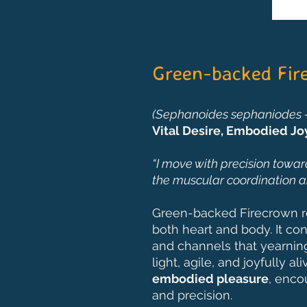
Green-backed Fir
(Sephanoides sephaniodes – 
Vital Desire, Embodied J
“I move with precision toward
the muscular coordination a
Green-backed Firecrown 
both heart and body. It co
and channels that yearning 
light, agile, and joyfully a
embodied pleasure
, enco
and precision.