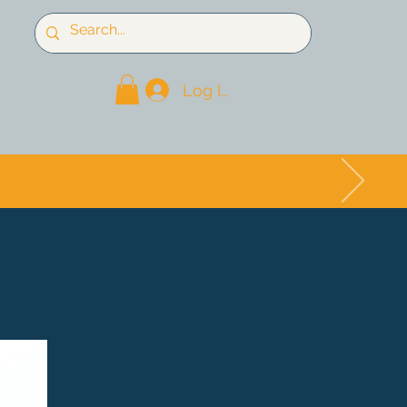
Log In