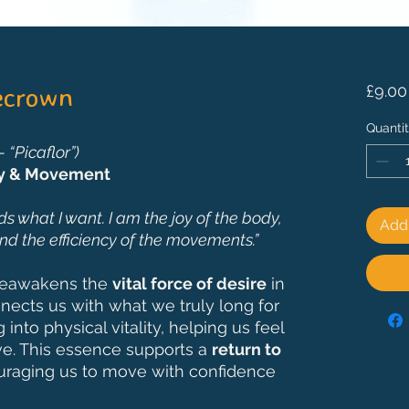
ecrown
£9.00
Quanti
“Picaflor”)
oy & Movement
s what I want. I am the joy of the body,
Add 
nd the efficiency of the movements.”
reawakens the
vital force of desire
in
nnects us with what we truly long for
into physical vitality, helping us feel
live. This essence supports a
return to
uraging us to move with confidence