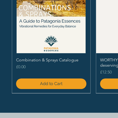
Combination & Sprays Catalogue
WORTHY - 
deservin
Price
£0.00
Price
£12.50
Add to Cart