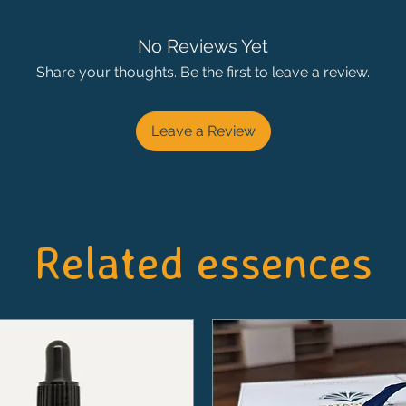
No Reviews Yet
Share your thoughts. Be the first to leave a review.
Leave a Review
Related essences