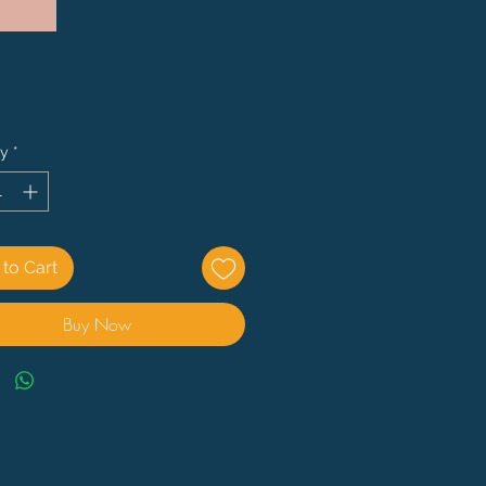
Price
ty
*
to Cart
Buy Now