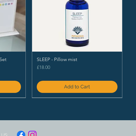
Set
SLEEP - Pillow mist
Price
£18.00
Add to Cart
US: