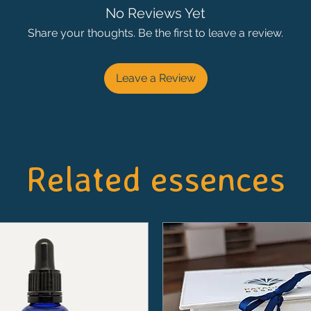
No Reviews Yet
Share your thoughts. Be the first to leave a review.
Leave a Review
Related essences