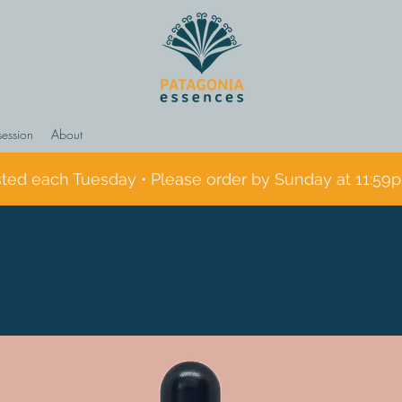
session
About
sted each Tuesday • Please order by Sunday at 11:59