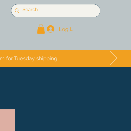
Log In
pm for Tuesday shipping