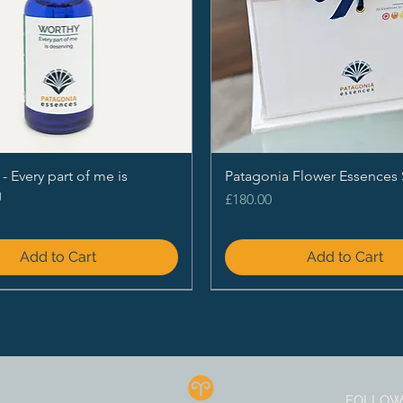
Every part of me is
Patagonia Flower Essences 
g
Price
£180.00
Add to Cart
Add to Cart
FOLLOW 