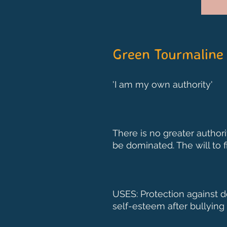
Green Tourmaline
'I am my own authority'
There is no greater author
be dominated. The will to f
USES: Protection against d
self-esteem after bullying 