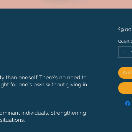
£9.00
Quanti
Add 
ity than oneself. There's no need to
ight for one's own without giving in.
ominant individuals. Strengthening
situations.