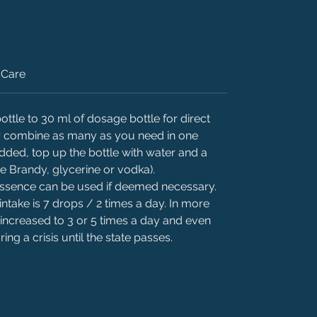
Care
ttle to 30 ml of dosage bottle for direct
 or combine as many as you need in one
added, top up the bottle with water and a
ke Brandy, glycerine or vodka).
 essence can be used if deemed necessary.
intake is 7 drops / 2 times a day. In more
 increased to 3 or 5 times a day and even
ing a crisis until the state passes.