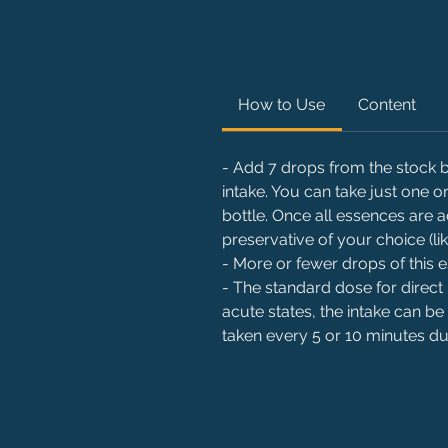
How to Use
Content
- Add 7 drops from the stock bo
intake. You can take just one
bottle. Once all essences are 
preservative of your choice (li
- More or fewer drops of this
- The standard dose for direct 
acute states, the intake can be
taken every 5 or 10 minutes dur