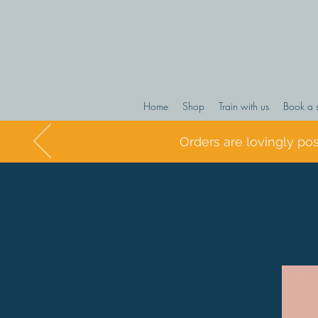
Home
Shop
Train with us
Book a 
Orders are lovingly po