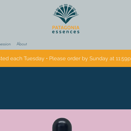
session
About
sted each Tuesday • Please order by Sunday at 11:59