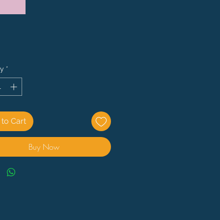
Price
ty
*
to Cart
Buy Now