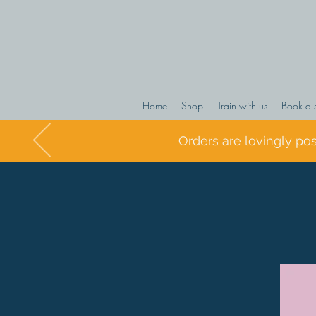
Home
Shop
Train with us
Book a 
Orders are lovingly po