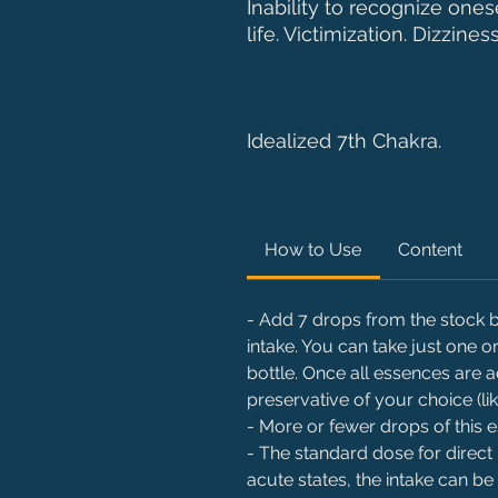
Inability to recognize one
life. Victimization. Dizzines
Idealized 7th Chakra.
How to Use
Content
- Add 7 drops from the stock bo
intake. You can take just one
bottle. Once all essences are 
preservative of your choice (li
- More or fewer drops of this
- The standard dose for direct 
acute states, the intake can be