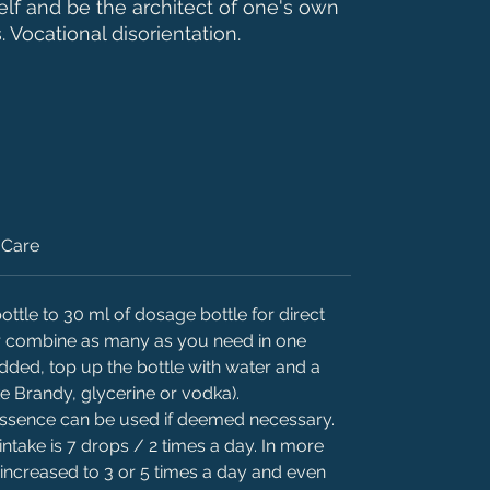
self and be the architect of one's own
s. Vocational disorientation.
Care
ttle to 30 ml of dosage bottle for direct
 or combine as many as you need in one
added, top up the bottle with water and a
ke Brandy, glycerine or vodka).
 essence can be used if deemed necessary.
intake is 7 drops / 2 times a day. In more
 increased to 3 or 5 times a day and even