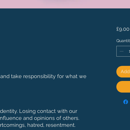
£9.00
Quanti
Add 
 and take responsibility for what we
entity. Losing contact with our
 influence and opinions of others.
rtcomings, hatred, resentment.