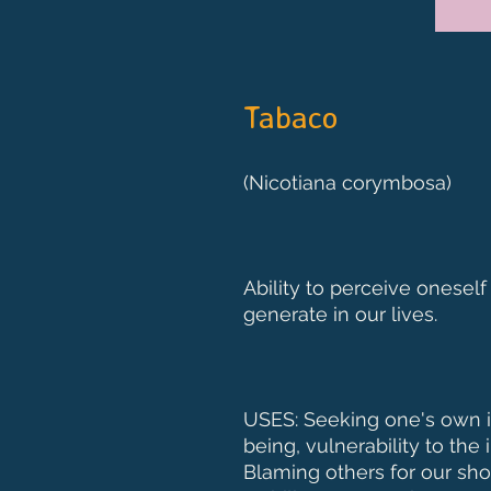
Tabaco
(Nicotiana corymbosa)
Ability to perceive oneself
generate in our lives.
USES: Seeking one's own id
being, vulnerability to the
Blaming others for our sho