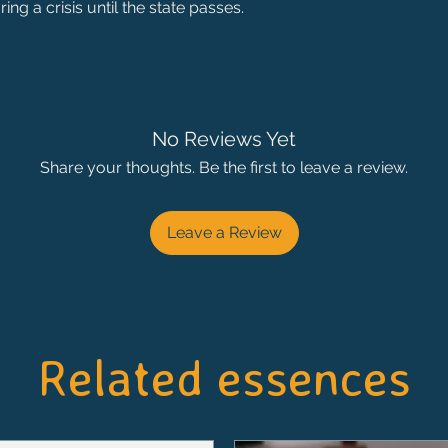
ing a crisis until the state passes.
No Reviews Yet
Share your thoughts. Be the first to leave a review.
Leave a Review
Related essences