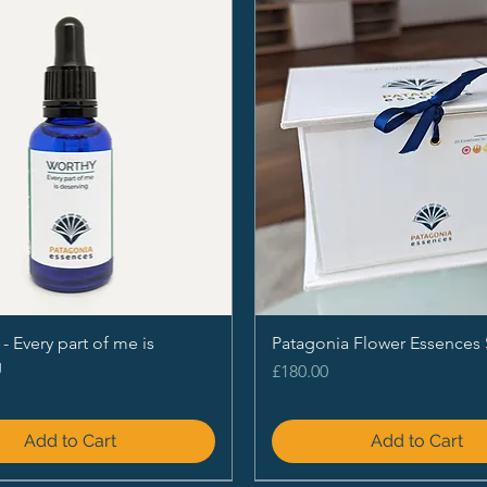
Every part of me is
Patagonia Flower Essences 
g
Price
£180.00
Add to Cart
Add to Cart