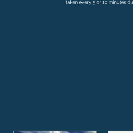
taken every 5 or 10 minutes dur