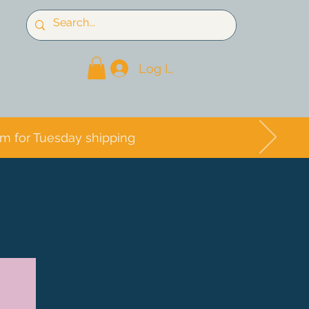
Log In
pm for Tuesday shipping